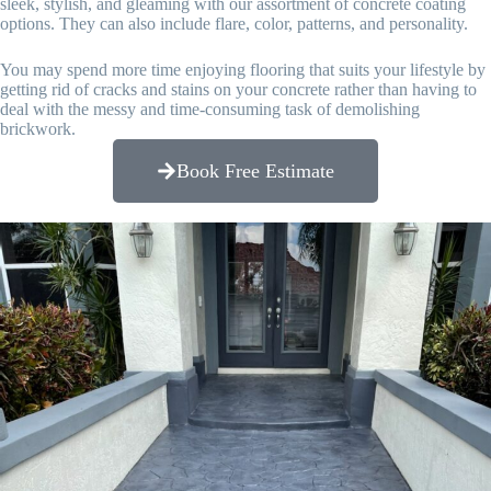
sleek, stylish, and gleaming with our assortment of concrete coating
options. They can also include flare, color, patterns, and personality.
You may spend more time enjoying flooring that suits your lifestyle by
getting rid of cracks and stains on your concrete rather than having to
deal with the messy and time-consuming task of demolishing
brickwork.
Book Free Estimate