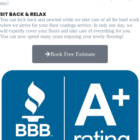
day!
SIT BACK & RELAX
You can kick back and unwind while we take care of all the hard work
when we arrive for your floor coatings service. In only one day, we
will expertly cover your floors and take care of everything for you.
You can now spend many years enjoying your lovely flooring!
Book Free Estimate