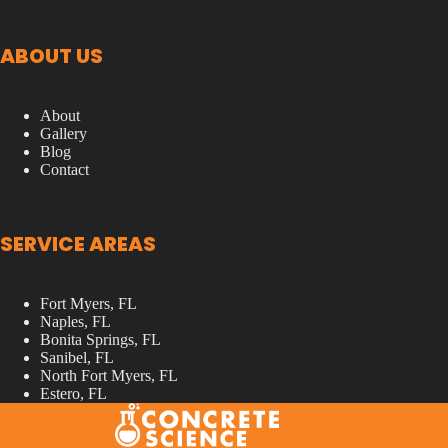
ABOUT US
About
Gallery
Blog
Contact
SERVICE AREAS
Fort Myers, FL
Naples, FL
Bonita Springs, FL
Sanibel, FL
North Fort Myers, FL
Estero, FL