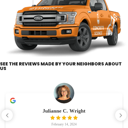
SEE THE REVIEWS MADE BY YOUR NEIGHBORS ABOUT
US
Julianne C. Wright
February 14, 2024