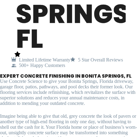
SPRINGS,
FL
Limited Lifetime Warranty
5 Star Overall Reviews
500+ Happy Customers
EXPERT CONCRETE FINISHING IN BONITA SPRINGS, FL
Use Concrete Science to give your Bonita Springs, Florida driveway,
garage floor, patios, pathways, and pool decks their former look. Our
flooring services include refinishing, which revitalizes the surface with
superior solutions and reduces your annual maintenance costs, in
addition to mending your outdated concrete.
Imagine being able to give that old, grey concrete the look of pavers or
another type of high-end flooring in only one day, without having to
shell out the cash for it. Your Florida home or place of business’s worn-
out, unsightly concrete surface may be transformed into something