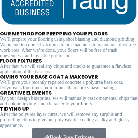
OUR METHOD FOR PREPPING YOUR FLOORS
We’ll prepare your flooring using shot blasting and diamond grinding.
We intend to connect vacuums to our machines to maintain a dust-free
work area. After we’re done, your floors will be free of trash,
unevenness, and invisible protrusions.
FLOOR FIXTURES
After that, we will seal any chips and cracks to guarantee a flawless
application of the base coat.
GIVING YOUR BASE COAT A MAKEOVER
We’ll give your recently repaired concrete a polyurea base coat.
Polyurea is four times more robust than epoxy base coatings.
CREATIVE ELEMENTS
By your design blueprints, we will manually cast ornamental chips that
add colour, texture, and character to your floors.
TIDYING UP
After the polyurea layer cures, we will remove any surplus and
protruding chips to give our polyaspartic coating a silky and glossy
appearance.
Book Free Estimate