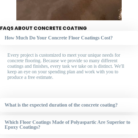
FAQS ABOUT CONCRETE COATING
How Much Do Your Concrete Floor Coatings Cost?
Every project is customized to meet your unique needs for
concrete flooring. Because we provide so many different
coatings and finishes, every task we take on is distinct. We'll
keep an eye on your spending plan and work with you to
produce a free estimate.
What is the expected duration of the concrete coating?
Which Floor Coatings Made of Polyaspartic Are Superior to
Epoxy Coatings?