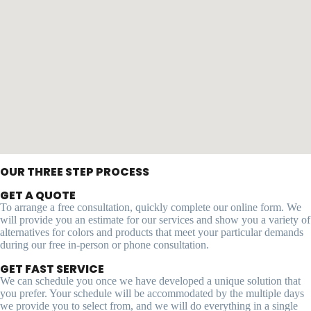
OUR THREE STEP PROCESS
GET A QUOTE
To arrange a free consultation, quickly complete our online form. We
will provide you an estimate for our services and show you a variety of
alternatives for colors and products that meet your particular demands
during our free in-person or phone consultation.
GET FAST SERVICE
We can schedule you once we have developed a unique solution that
you prefer. Your schedule will be accommodated by the multiple days
we provide you to select from, and we will do everything in a single