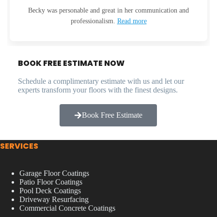
Becky was personable and great in her communication and
professionalism.
Read more
BOOK FREE ESTIMATE NOW
Schedule a complimentary estimate with us and let our
experts transform your floors with the finest designs.
Book Free Estimate
SERVICES
Garage Floor Coatings
Patio Floor Coatings
Pool Deck Coatings
Driveway Resurfacing
Commercial Concrete Coatings