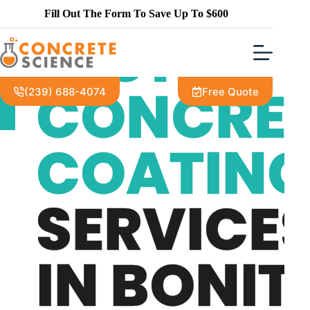
THE MOST VERSATILE DECORATIVE
Fill Out The Form To Save Up To $600
CONCRETE COATINGS CONTRACTOR IN THE
FORT MYERS AREA
BEST
CONCRE
(239) 688-4074
Free Quote
COATIN
SERVICE
IN BONIT