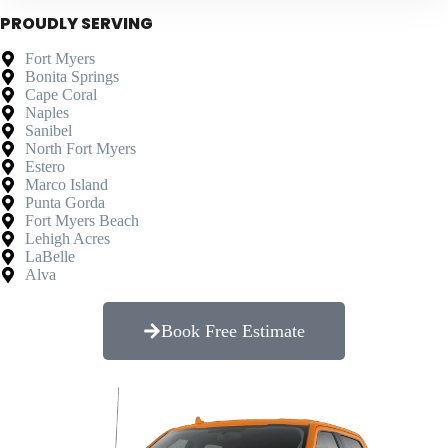
PROUDLY SERVING
Fort Myers
Bonita Springs
Cape Coral
Naples
Sanibel
North Fort Myers
Estero
Marco Island
Punta Gorda
Fort Myers Beach
Lehigh Acres
LaBelle
Alva
Book Free Estimate