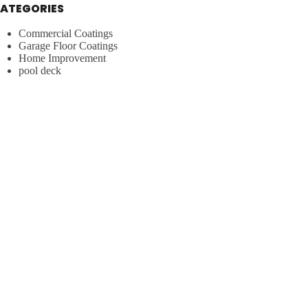
ATEGORIES
Commercial Coatings
Garage Floor Coatings
Home Improvement
pool deck