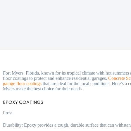
Fort Myers, Florida, known for its tropical climate with hot summers
floor coatings to protect and enhance residential garages.
Concrete Sc
garage floor coatings
that are ideal for the local conditions. Here’s a
Myers make the best choice for their needs.
EPOXY COATINGS
Pros:
Durability: Epoxy provides a tough, durable surface that can withstan