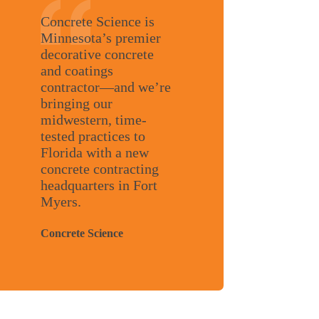
Concrete Science is
Minnesota’s premier
decorative concrete
and coatings
contractor—and we’re
bringing our
midwestern, time-
tested practices to
Florida with a new
concrete contracting
headquarters in Fort
Myers.
Concrete Science