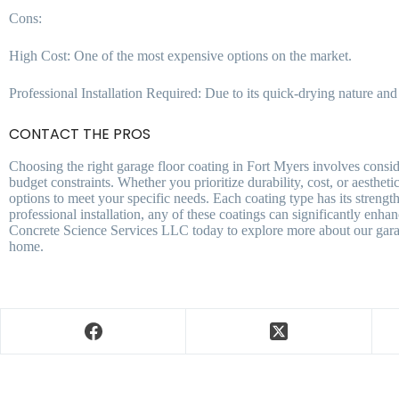
Cons:
High Cost: One of the most expensive options on the market.
Professional Installation Required: Due to its quick-drying nature and a
CONTACT THE PROS
Choosing the right garage floor coating in Fort Myers involves conside
budget constraints. Whether you prioritize durability, cost, or aesthe
options to meet your specific needs. Each coating type has its strengt
professional installation, any of these coatings can significantly enh
Concrete Science Services LLC today to explore more about our garage
home.