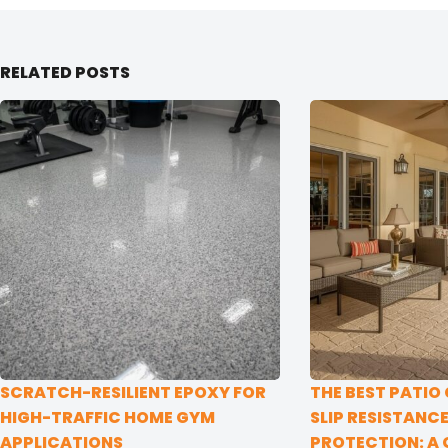
RELATED POSTS
SCRATCH-RESILIENT EPOXY FOR
THE BEST PATIO
HIGH-TRAFFIC HOME GYM
SLIP RESISTANC
APPLICATIONS
PROTECTION: A 