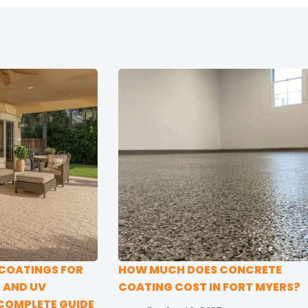
 COATINGS FOR
HOW MUCH DOES CONCRETE
E AND UV
COATING COST IN FORT MYERS?
COMPLETE GUIDE