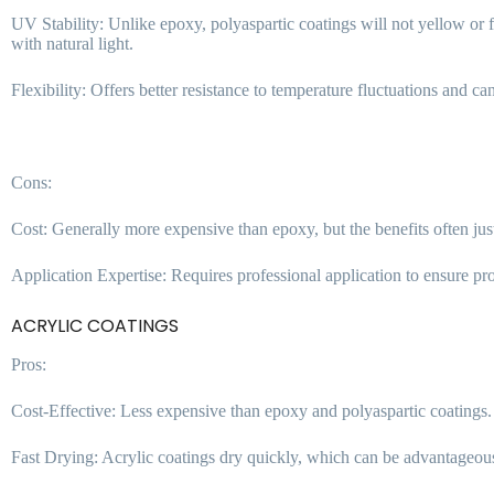
UV Stability: Unlike epoxy, polyaspartic coatings will not yellow or
with natural light.
Flexibility: Offers better resistance to temperature fluctuations and ca
Cons:
Cost: Generally more expensive than epoxy, but the benefits often jus
Application Expertise: Requires professional application to ensure pro
ACRYLIC COATINGS
Pros:
Cost-Effective: Less expensive than epoxy and polyaspartic coatings.
Fast Drying: Acrylic coatings dry quickly, which can be advantageou