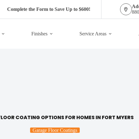
Add
Complete the Form to Save Up to $600!
880
Finishes
Service Areas
LOOR COATING OPTIONS FOR HOMES IN FORT MYERS
Garage Floor Coatings