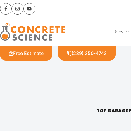
Services
Free Estimate
(239) 350-4743
TOP GARAGE F