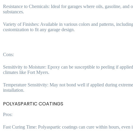
Resistance to Chemicals: Ideal for garages where oils, gasoline, and ot
substances.
Variety of Finishes: Available in various colors and patterns, includin
customization to fit any garage design.
Cons:
Sensitivity to Moisture: Epoxy can be susceptible to peeling if appl
climates like Fort Myers.
Temperature Sensitivity: May not bond well if applied during extreme
installation.
POLYASPARTIC COATINGS
Pros:
Fast Curing Time: Polyaspartic coatings can cure within hours, even