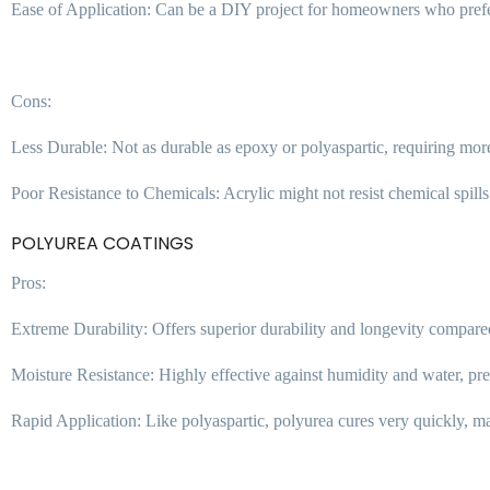
Ease of Application: Can be a DIY project for homeowners who pref
Cons:
Less Durable: Not as durable as epoxy or polyaspartic, requiring more
Poor Resistance to Chemicals: Acrylic might not resist chemical spills 
POLYUREA COATINGS
Pros:
Extreme Durability: Offers superior durability and longevity compared
Moisture Resistance: Highly effective against humidity and water, p
Rapid Application: Like polyaspartic, polyurea cures very quickly, mak