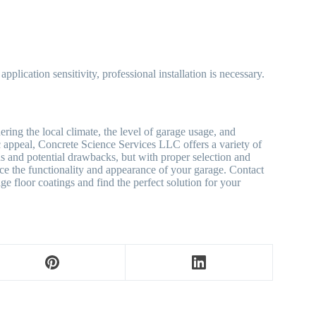
pplication sensitivity, professional installation is necessary.
ring the local climate, the level of garage usage, and
tic appeal, Concrete Science Services LLC offers a variety of
hs and potential drawbacks, but with proper selection and
ance the functionality and appearance of your garage. Contact
 floor coatings and find the perfect solution for your