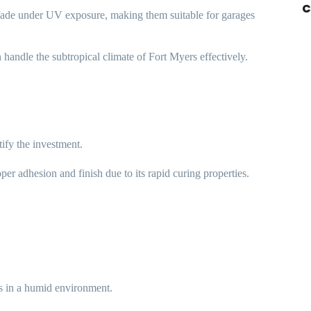
C
 fade under UV exposure, making them suitable for garages
n handle the subtropical climate of Fort Myers effectively.
tify the investment.
per adhesion and finish due to its rapid curing properties.
s in a humid environment.