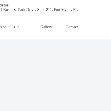
ress:
1 Business Park Drive, Suite 211, Fort Myers, FL
About Us
Gallery
Contact