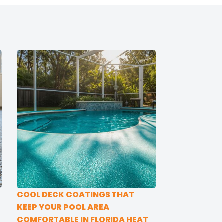
COOL DECK COATINGS THAT
KEEP YOUR POOL AREA
COMFORTABLE IN FLORIDA HEAT