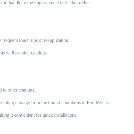
er to handle home improvement tasks themselves.
 frequent touch-ups or reapplication.
as well as other coatings.
 to other coatings.
reventing damage from the humid conditions in Fort Myers.
ing it convenient for quick installations.