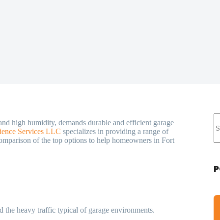
 and high humidity, demands durable and efficient garage
ience Services LLC
specializes in providing a range of
 comparison of the top options to help homeowners in Fort
P
d the heavy traffic typical of garage environments.