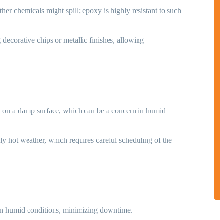
her chemicals might spill; epoxy is highly resistant to such
g decorative chips or metallic finishes, allowing
ied on a damp surface, which can be a concern in humid
ly hot weather, which requires careful scheduling of the
 in humid conditions, minimizing downtime.