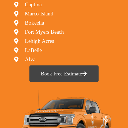
Captiva
Marco Island
Bokeelia
Fort Myers Beach
Lehigh Acres
LaBelle
Alva
Book Free Estimate