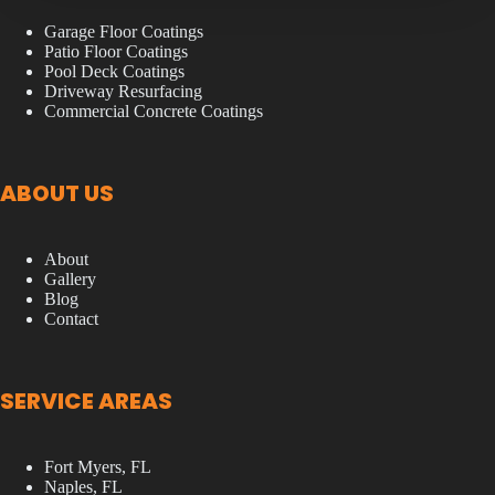
Garage Floor Coatings
Patio Floor Coatings
Pool Deck Coatings
Driveway Resurfacing
Commercial Concrete Coatings
ABOUT US
About
Gallery
Blog
Contact
SERVICE AREAS
Fort Myers, FL
Naples, FL