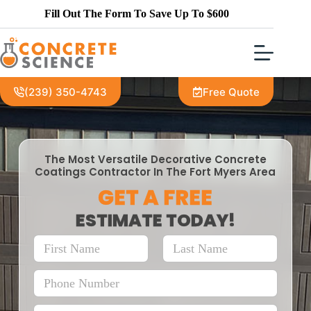
Fill Out The Form To Save Up To $600
(239) 350-4743
Free Quote
The Most Versatile Decorative Concrete
Coatings Contractor In The Fort Myers Area
GET A FREE
ESTIMATE TODAY!