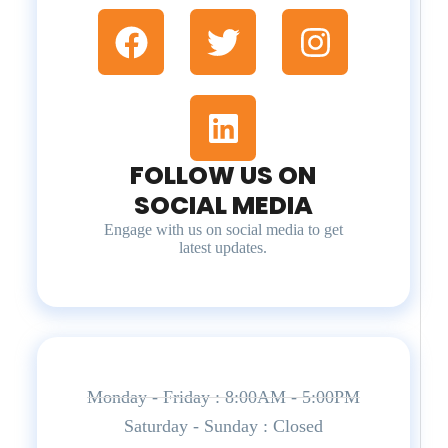
FOLLOW US ON
SOCIAL MEDIA
Engage with us on social media to get
latest updates.
Monday - Friday : 8:00AM - 5:00PM
Saturday - Sunday : Closed