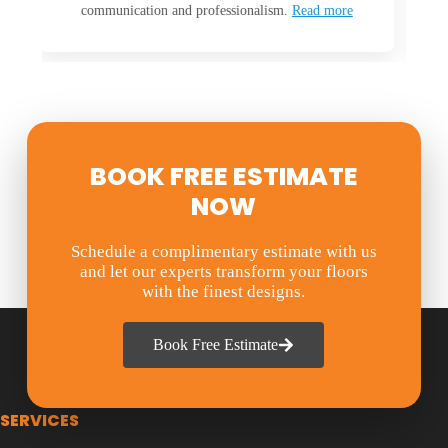
m.
Read more
everyone is
Read more
BOOK FREE ESTIMATE
NOW
Schedule a complimentary estimate with us
and let our experts transform your floors
with the finest designs.
Book Free Estimate
SERVICES