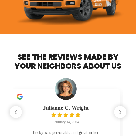
SEE THE REVIEWS MADE BY
YOUR NEIGHBORS ABOUT US
ht
Rebecca Fannon
February 12, 2024
t in her
The drive looks great. Work was done and