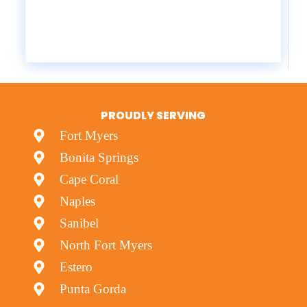
PROUDLY SERVING
Fort Myers
Bonita Springs
Cape Coral
Naples
Sanibel
North Fort Myers
Estero
Punta Gorda