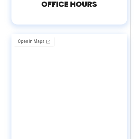
OFFICE HOURS