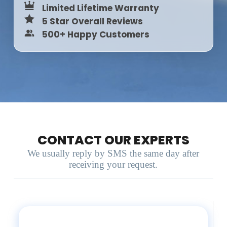
Limited Lifetime Warranty
5 Star Overall Reviews
500+ Happy Customers
CONTACT OUR EXPERTS
We usually reply by SMS the same day after
receiving your request.