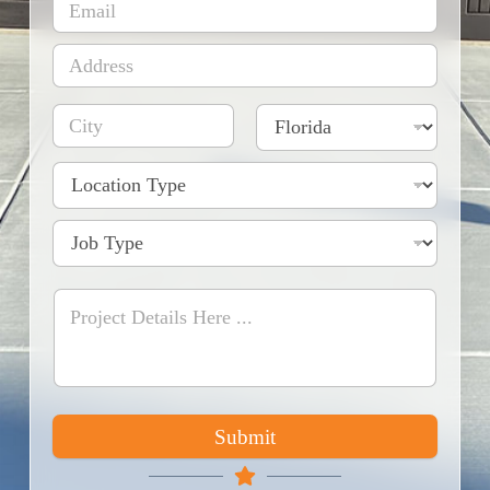
Submit