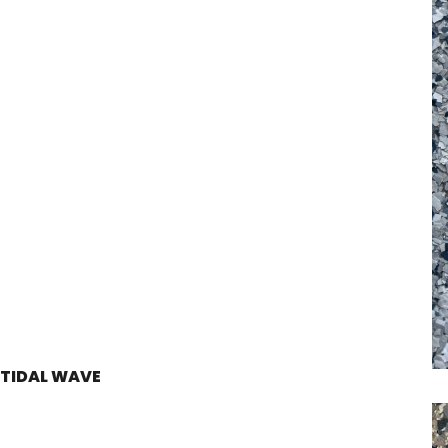
TIDAL WAVE