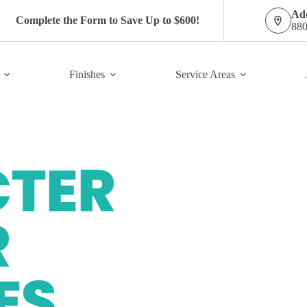
Add
Complete the Form to Save Up to $600!
880
Finishes
Service Areas
E COATINGS
FREE ESTIMATE FORM
TER
R
ES