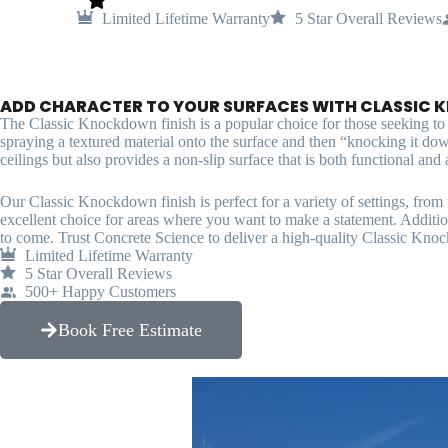
Limited Lifetime Warranty
5 Star Overall Reviews
ADD CHARACTER TO YOUR SURFACES WITH CLASSIC 
The Classic Knockdown finish is a popular choice for those seeking to ad
spraying a textured material onto the surface and then “knocking it dow
ceilings but also provides a non-slip surface that is both functional and a
Our Classic Knockdown finish is perfect for a variety of settings, fro
excellent choice for areas where you want to make a statement. Additiona
to come. Trust Concrete Science to deliver a high-quality Classic Knoc
Limited Lifetime Warranty
5 Star Overall Reviews
500+ Happy Customers
Book Free Estimate