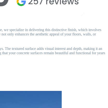
 we specialize in delivering this distinctive finish, which involves
not only enhances the aesthetic appeal of your floors, walls, or
s. The textured surface adds visual interest and depth, making it an
g that your concrete surfaces remain beautiful and functional for years