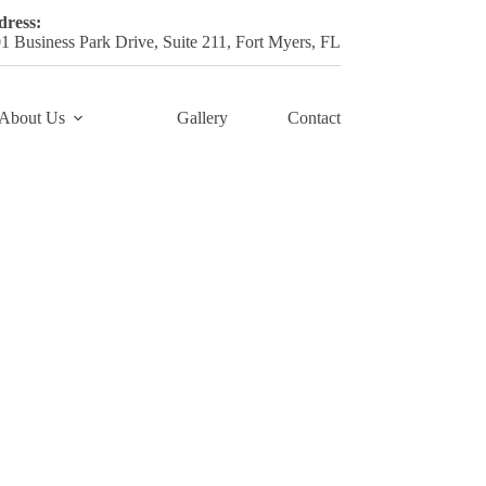
ress:
1 Business Park Drive, Suite 211, Fort Myers, FL
About Us
Gallery
Contact