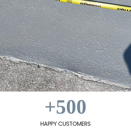
+
500
HAPPY CUSTOMERS