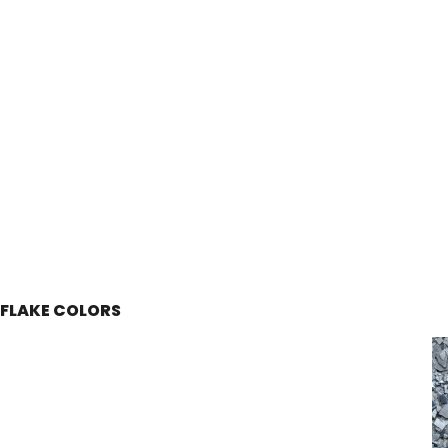
FLAKE COLORS