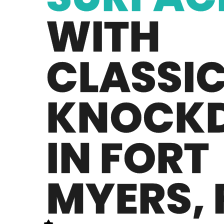
WITH
CLASSI
KNOCK
IN FORT
MYERS, 