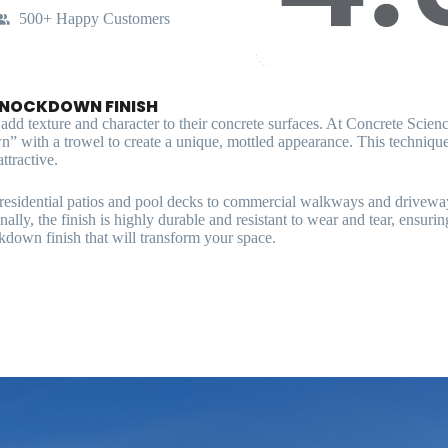
500+ Happy Customers
KNOCKDOWN FINISH
d texture and character to their concrete surfaces. At Concrete Science,
n” with a trowel to create a unique, mottled appearance. This technique 
ttractive.
m residential patios and pool decks to commercial walkways and driveway
lly, the finish is highly durable and resistant to wear and tear, ensurin
kdown finish that will transform your space.