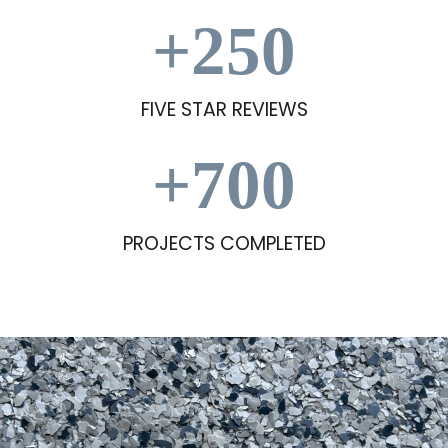
+
250
FIVE STAR REVIEWS
+
700
PROJECTS COMPLETED