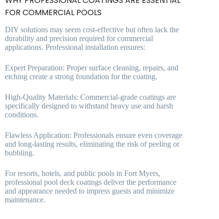
WHY PROFESSIONAL COATINGS ARE ESSENTIAL
FOR COMMERCIAL POOLS
DIY solutions may seem cost-effective but often lack the
durability and precision required for commercial
applications. Professional installation ensures:
Expert Preparation: Proper surface cleaning, repairs, and
etching create a strong foundation for the coating.
High-Quality Materials: Commercial-grade coatings are
specifically designed to withstand heavy use and harsh
conditions.
Flawless Application: Professionals ensure even coverage
and long-lasting results, eliminating the risk of peeling or
bubbling.
For resorts, hotels, and public pools in Fort Myers,
professional pool deck coatings deliver the performance
and appearance needed to impress guests and minimize
maintenance.