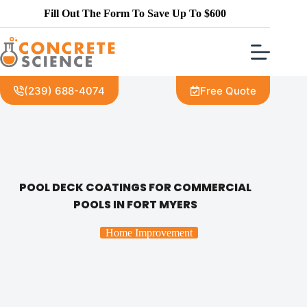
Fill Out The Form To Save Up To $600
(239) 688-4074
Free Quote
POOL DECK COATINGS FOR COMMERCIAL
POOLS IN FORT MYERS
Home Improvement