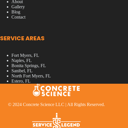
About
Gallery
Blog
Contact
SERVICE AREAS
Fort Myers, FL
Naples, FL
Bonita Springs, FL
Sanibel, FL
North Fort Myers, FL
Estero, FL
© 2024 Concrete Science LLC | All Rights Reserved.