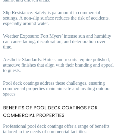
Slip Resistance: Safety is paramount in commercial
settings. A non-slip surface reduces the risk of accidents,
especially around water.
Weather Exposure: Fort Myers’ intense sun and humidity
can cause fading, discoloration, and deterioration over
time.
Aesthetic Standards: Hotels and resorts require polished,
attractive finishes that align with their branding and appeal
to guests.
Pool deck coatings address these challenges, ensuring
commercial properties maintain safe and inviting outdoor
spaces.
BENEFITS OF POOL DECK COATINGS FOR
COMMERCIAL PROPERTIES
Professional pool deck coatings offer a range of benefits
tailored to the needs of commercial facilities: