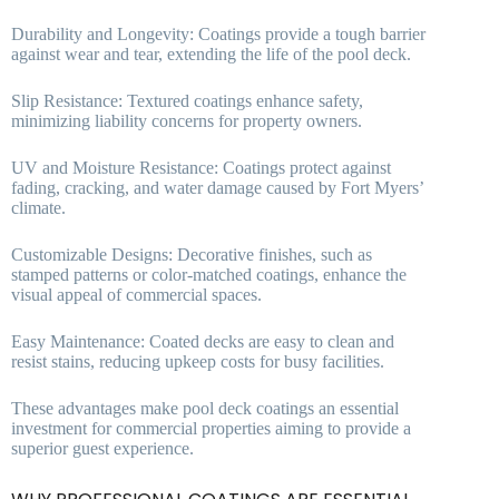
Durability and Longevity: Coatings provide a tough barrier
against wear and tear, extending the life of the pool deck.
Slip Resistance: Textured coatings enhance safety,
minimizing liability concerns for property owners.
UV and Moisture Resistance: Coatings protect against
fading, cracking, and water damage caused by Fort Myers’
climate.
Customizable Designs: Decorative finishes, such as
stamped patterns or color-matched coatings, enhance the
visual appeal of commercial spaces.
Easy Maintenance: Coated decks are easy to clean and
resist stains, reducing upkeep costs for busy facilities.
These advantages make pool deck coatings an essential
investment for commercial properties aiming to provide a
superior guest experience.