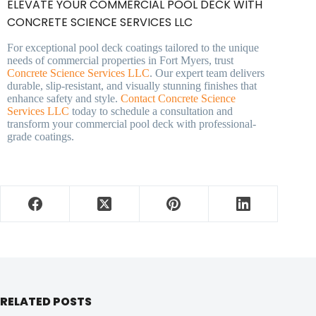
ELEVATE YOUR COMMERCIAL POOL DECK WITH
CONCRETE SCIENCE SERVICES LLC
For exceptional pool deck coatings tailored to the unique
needs of commercial properties in Fort Myers, trust
Concrete Science Services LLC
. Our expert team delivers
durable, slip-resistant, and visually stunning finishes that
enhance safety and style.
Contact Concrete Science
Services LLC
today to schedule a consultation and
transform your commercial pool deck with professional-
grade coatings.
RELATED POSTS