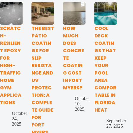
SCRATC
THE BEST
HOW
COOL
H-
PATIO
MUCH
DECK
RESILIEN
COATIN
DOES
COATIN
T EPOXY
GS FOR
CONCRE
GS THAT
FOR
SLIP
TE
KEEP
HIGH-
RESISTA
COATIN
YOUR
TRAFFIC
NCE AND
G COST
POOL
HOME
UV
IN FORT
AREA
GYM
PROTEC
MYERS?
COMFOR
APPLICA
TION: A
TABLE IN
October
TIONS
COMPLE
FLORIDA
10,
2025
TE GUIDE
HEAT
October
FOR
24,
September
2025
FORT
27, 2025
MYERS