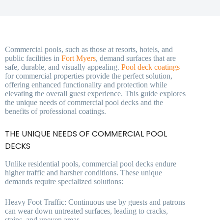
Commercial pools, such as those at resorts, hotels, and
public facilities in
Fort Myers
, demand surfaces that are
safe, durable, and visually appealing.
Pool deck coatings
for commercial properties provide the perfect solution,
offering enhanced functionality and protection while
elevating the overall guest experience. This guide explores
the unique needs of commercial pool decks and the
benefits of professional coatings.
THE UNIQUE NEEDS OF COMMERCIAL POOL
DECKS
Unlike residential pools, commercial pool decks endure
higher traffic and harsher conditions. These unique
demands require specialized solutions:
Heavy Foot Traffic: Continuous use by guests and patrons
can wear down untreated surfaces, leading to cracks,
stains, and uneven areas.