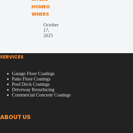
HOMEO
WNERS
October
17,
2025
SERVICES
Garage Floor Coatings
Patio Floor Coatings
Pool Deck Coatings
Driveway Resurfacing
Commercial Concrete Coatings
ABOUT US